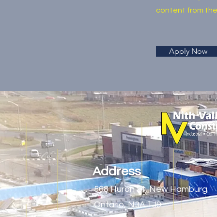
content from the r
Apply Now
Address
568 Huron St, New Hamburg
Ontario, N3A 1J9