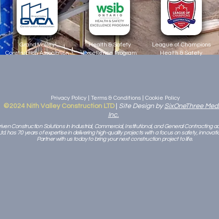
Grand Valley
Health & Safety
League of Champions
Construction Association
Excellence Program
Health & Safety
Privacy Policy | Terms & Conditions | Cookie Policy
©2024 Nith Valley Construction LTD
|
Site Design by
SixOneThree Med
Inc.
iven Construction Solutions in Industrial, Commercial, Institutional, and General Contracting a
td. has 70 years of expertise in delivering high-quality projects with a focus on safety, innovatio
Partner with us today to bring your next construction project to life.