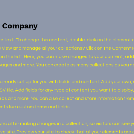
e Company
er text. To change this content, double-click on the element
 view and manage all your collections? Click on the Content
on the left. Here, you can make changes to your content, add
ages and more. You can create as many collections as you n
s already set up for you with fields and content. Add your own, 
V file. Add fields for any type of content you want to display,
eos and more. You can also collect and store information from y
nts like custom forms and fields.
Sync after making changes in a collection, so visitors can see
ive site. Preview your site to check that all your elements are 