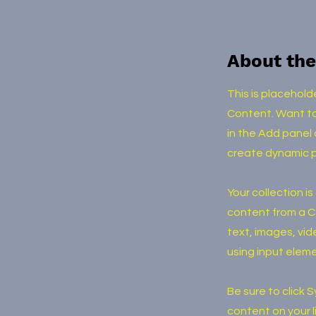
About th
This is placehold
Content. Want to
in the Add panel 
create dynamic p
Your collection i
content from a CS
text, images, vid
using input eleme
Be sure to click 
content on your l