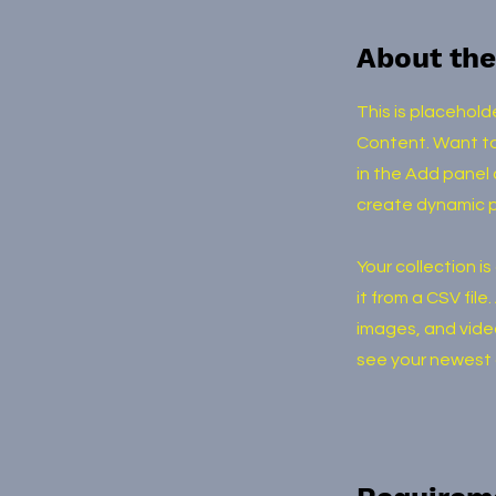
About the
This is placehold
Content. Want to
in the Add panel 
create dynamic 
Your collection i
it from a CSV file
images, and video
see your newest c