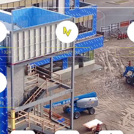
-1324
Contact Us
Se
ds