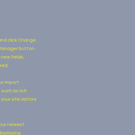
 and click Change
 Manager button
 new fields,
eed.
or import
 such as rich
our site visitors
 your newest
displaying