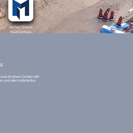
Skilled Trades
Merit Ontario
ia
cross Southern Ontario. Nith
n, and client satisfaction.