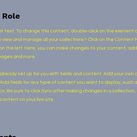
 Role
er text. To change this content, double-click on the element
 view and manage all your collections? Click on the Content
on the left. Here, you can make changes to your content, add
pages and more.
s already set up for you with fields and content. Add your own
. Add fields for any type of content you want to display, such a
s. Be sure to click Sync after making changes in a collection, 
ontent on your live site.