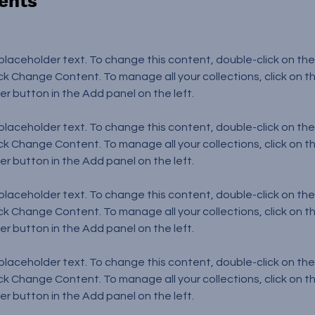
ents
 placeholder text. To change this content, double-click on th
ick Change Content. To manage all your collections, click on t
 placeholder text. To change this content, double-click on th
ick Change Content. To manage all your collections, click on t
 placeholder text. To change this content, double-click on th
ick Change Content. To manage all your collections, click on t
 placeholder text. To change this content, double-click on th
ick Change Content. To manage all your collections, click on t
r button in the Add panel on the left.