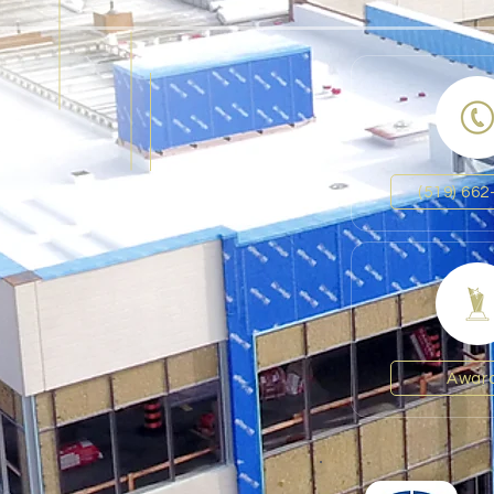
(519) 662
Awar