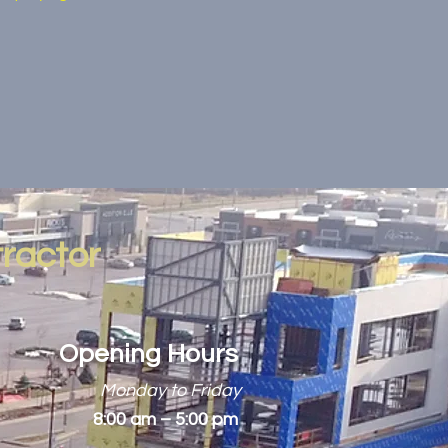
tractor
Opening Hours
Monday to Friday
8:00 am – 5:00 pm