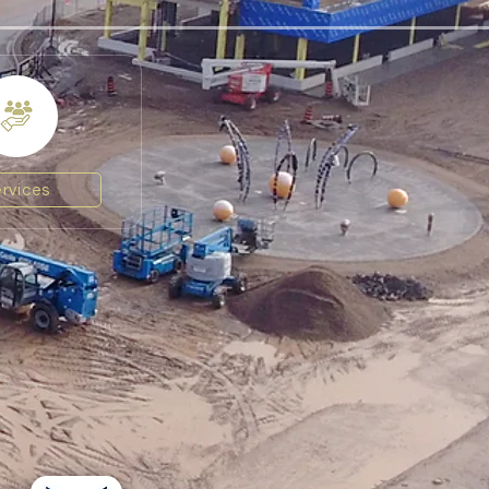
rvices