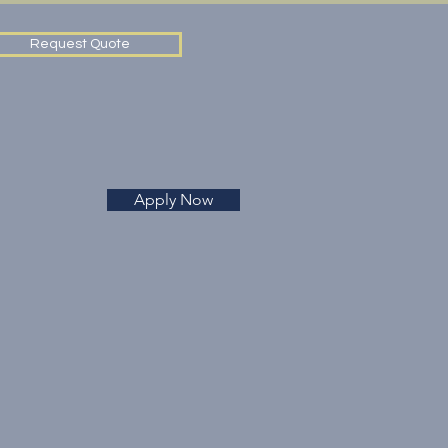
Request Quote
Apply Now