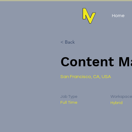
Home
< Back
Content M
San Francisco, CA, USA
Job Type
Workspac
Full Time
Hybrid