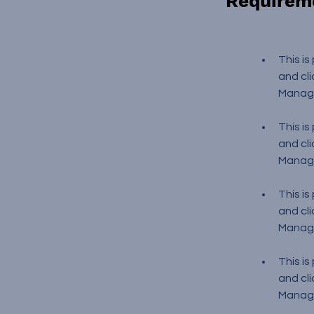
Requirem
This is
and cl
This is
and cl
This is
and cl
This is
and cl
Manage