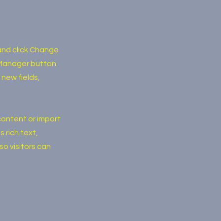
 and click Change
 Manager button
 new fields,
 content or import
s rich text,
so visitors can