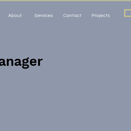
About
Services
Contact
Projects
anager
e