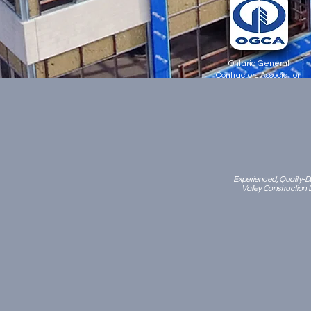
Ontario General
Contractors Association
Experienced, Quality-Dr
Valley Construction L