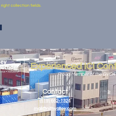
ight collection fields.
Experienced ICI Con
Proud Member of the GVCA
Contact
(519) 662-1324
mail@nithvalley.com