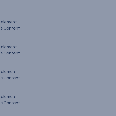
e element 
he Content 
e element 
he Content 
e element 
he Content 
e element 
he Content 